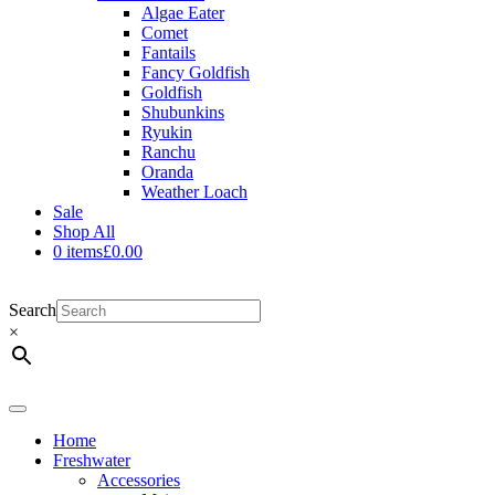
Algae Eater
Comet
Fantails
Fancy Goldfish
Goldfish
Shubunkins
Ryukin
Ranchu
Oranda
Weather Loach
Sale
Shop All
0 items
£0.00
Search
×
Shop Now
Home
Freshwater
Accessories