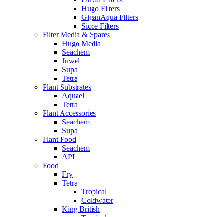
Hugo Filters
GiganAqua Filters
Sicce Filters
Filter Media & Spares
Hugo Media
Seachem
Juwel
Supa
Tetra
Plant Substrates
Aquael
Tetra
Plant Accessories
Seachem
Supa
Plant Food
Seachem
API
Food
Fry
Tetra
Tropical
Coldwater
King British