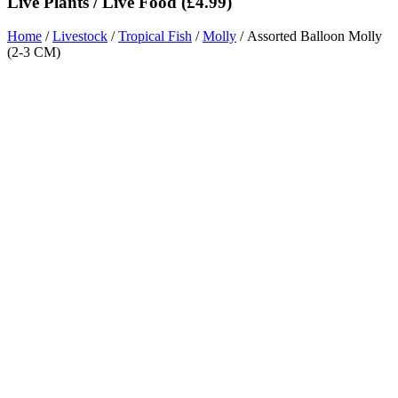
Live Plants / Live Food (£4.99)
Home
/
Livestock
/
Tropical Fish
/
Molly
/ Assorted Balloon Molly
(2-3 CM)