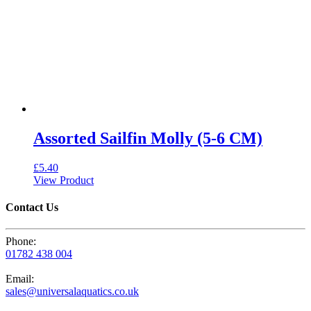
Assorted Sailfin Molly (5-6 CM)
£
5.40
View Product
Contact Us
Phone:
01782 438 004
Email:
sales@universalaquatics.co.uk