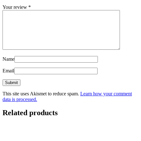
Your review
*
Name
Email
This site uses Akismet to reduce spam.
Learn how your comment
data is processed.
Related products