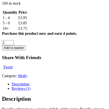
100 in stock
Quantity
Price
1 - 4
£3.95
5 - 9
£3.85
10+
£3.75
Purchase this product now and earn 4 points.
Assorted
Balloon
Add to basket
Molly
(2-
Share With Friends
3
CM)
Tweet
quantity
Category:
Molly
Description
Reviews (1)
Description