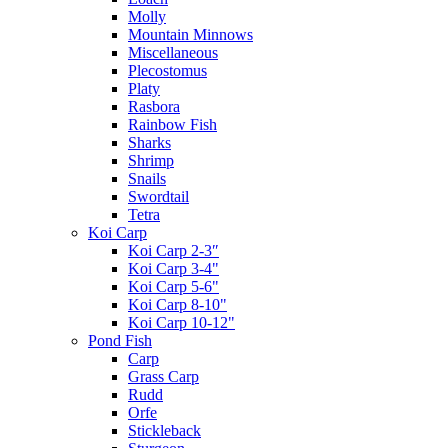
Molly
Mountain Minnows
Miscellaneous
Plecostomus
Platy
Rasbora
Rainbow Fish
Sharks
Shrimp
Snails
Swordtail
Tetra
Koi Carp
Koi Carp 2-3″
Koi Carp 3-4"
Koi Carp 5-6"
Koi Carp 8-10"
Koi Carp 10-12"
Pond Fish
Carp
Grass Carp
Rudd
Orfe
Stickleback