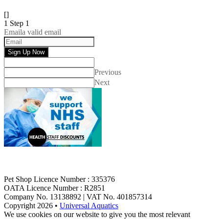
[]
1
Step 1
Email
a valid email
Sign Up Now
Previous
Next
Pet Shop Licence Number : 335376
OATA Licence Number : R2851
Company No. 13138892 | VAT No. 401857314
Copyright 2026 •
Universal Aquatics
We use cookies on our website to give you the most relevant