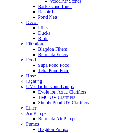
Velda Air Stones
Baskets and Liner
Repair Kits
Pond Nets
Decor
Lilies
Ducks
Birds
Filtration
Blagdon Filters
Bermuda Filters
Food
Supa Pond Food
Tetra Pond Food
Hose
Lighting
UV Clarifiers and Lamps
Evolution Aqua Clarifiers
TMC UV Clarifiers
Simply Pond UV Clarifiers
Liner
Air Pumps
Bermuda Air Pumps
Pumps
Blagdon Pumps