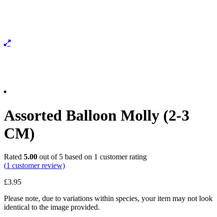
Assorted Balloon Molly (2-3
CM)
Rated
5.00
out of 5 based on
1
customer rating
(
1
customer review)
£
3.95
Please note, due to variations within species, your item may not look
identical to the image provided.