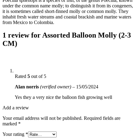
Poecilia sphenops is a species of fish, of the genus Poecilia, known
under the common name molly; to distinguish it from its congeners,
it is sometimes called short-finned molly or common molly. They
inhabit fresh water streams and coastal brackish and marine waters
from Mexico to Colombia.
1 review for
Assorted Balloon Molly (2-3
CM)
Rated
5
out of 5
Alan norris
(verified owner)
–
15/05/2024
Yes they a very nice the balloon fish growing well
Add a review
Your email address will not be published.
Required fields are
marked
*
Your rating
*