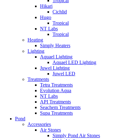
Tropical
Hikari
Cichlid
Hugo
Tropical
NT Labs
Tropical
Heating
Simply Heaters
Lighting
Aquael Lighting
Aquael LED Lighting
Juwel Lighting
Juwel LED
Treatments
Tetra Treatments
Evolution Aqua
NT Labs
API Treatments
Seachem Treatments
Supa Treatments
Pond
Accessories
Air Stones
Simply Pond Air Stones