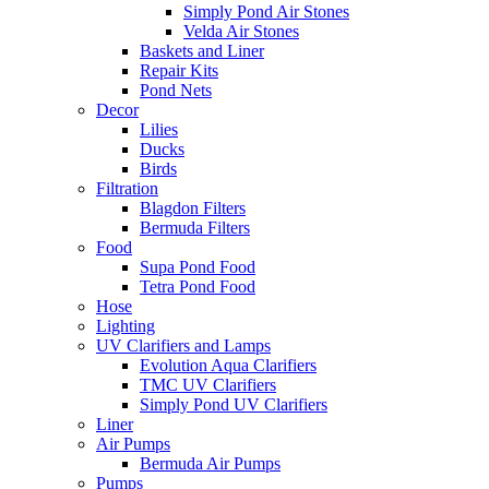
Simply Pond Air Stones
Velda Air Stones
Baskets and Liner
Repair Kits
Pond Nets
Decor
Lilies
Ducks
Birds
Filtration
Blagdon Filters
Bermuda Filters
Food
Supa Pond Food
Tetra Pond Food
Hose
Lighting
UV Clarifiers and Lamps
Evolution Aqua Clarifiers
TMC UV Clarifiers
Simply Pond UV Clarifiers
Liner
Air Pumps
Bermuda Air Pumps
Pumps