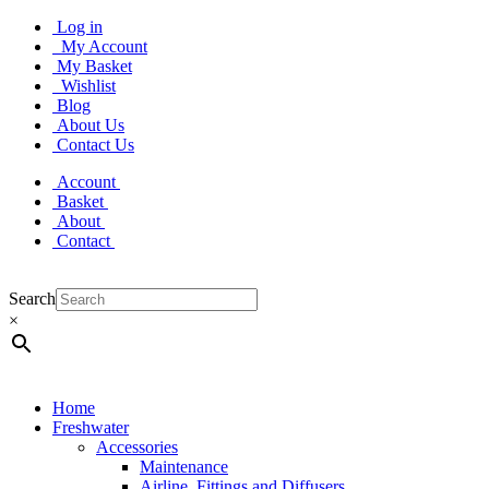
Log in
My Account
My Basket
Wishlist
Blog
About Us
Contact Us
Account
Basket
About
Contact
Search
×
Home
Freshwater
Accessories
Maintenance
Airline, Fittings and Diffusers