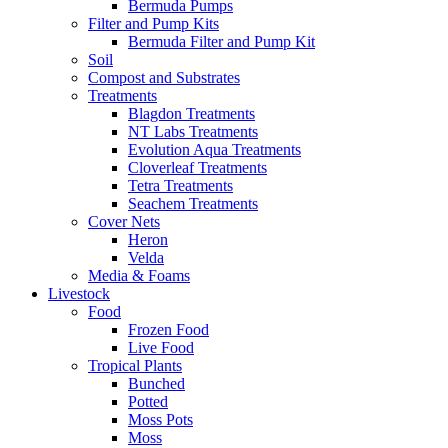
Bermuda Pumps
Filter and Pump Kits
Bermuda Filter and Pump Kit
Soil
Compost and Substrates
Treatments
Blagdon Treatments
NT Labs Treatments
Evolution Aqua Treatments
Cloverleaf Treatments
Tetra Treatments
Seachem Treatments
Cover Nets
Heron
Velda
Media & Foams
Livestock
Food
Frozen Food
Live Food
Tropical Plants
Bunched
Potted
Moss Pots
Moss