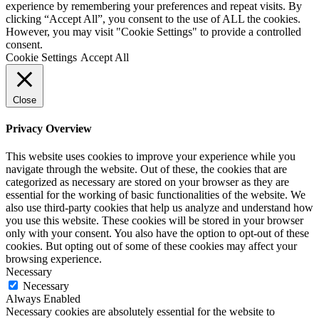
experience by remembering your preferences and repeat visits. By
clicking “Accept All”, you consent to the use of ALL the cookies.
However, you may visit "Cookie Settings" to provide a controlled
consent.
Cookie Settings
Accept All
Close
Privacy Overview
This website uses cookies to improve your experience while you
navigate through the website. Out of these, the cookies that are
categorized as necessary are stored on your browser as they are
essential for the working of basic functionalities of the website. We
also use third-party cookies that help us analyze and understand how
you use this website. These cookies will be stored in your browser
only with your consent. You also have the option to opt-out of these
cookies. But opting out of some of these cookies may affect your
browsing experience.
Necessary
Necessary
Always Enabled
Necessary cookies are absolutely essential for the website to