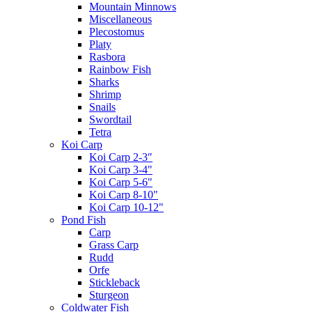
Mountain Minnows
Miscellaneous
Plecostomus
Platy
Rasbora
Rainbow Fish
Sharks
Shrimp
Snails
Swordtail
Tetra
Koi Carp
Koi Carp 2-3″
Koi Carp 3-4"
Koi Carp 5-6"
Koi Carp 8-10"
Koi Carp 10-12"
Pond Fish
Carp
Grass Carp
Rudd
Orfe
Stickleback
Sturgeon
Coldwater Fish