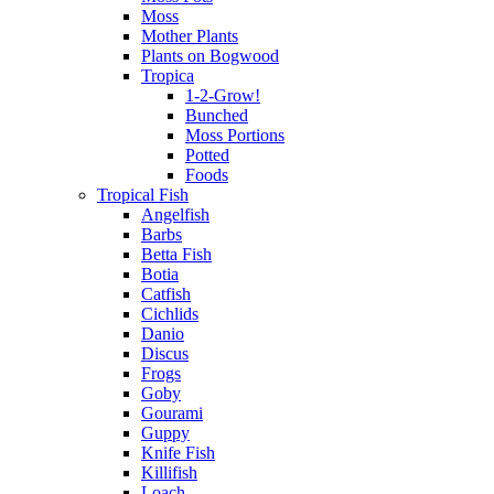
Moss
Mother Plants
Plants on Bogwood
Tropica
1-2-Grow!
Bunched
Moss Portions
Potted
Foods
Tropical Fish
Angelfish
Barbs
Betta Fish
Botia
Catfish
Cichlids
Danio
Discus
Frogs
Goby
Gourami
Guppy
Knife Fish
Killifish
Loach