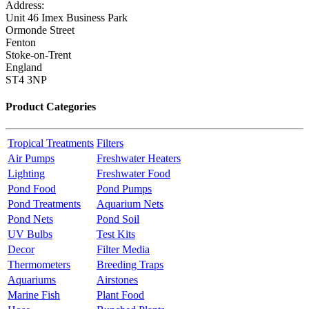
Address:
Unit 46 Imex Business Park
Ormonde Street
Fenton
Stoke-on-Trent
England
ST4 3NP
Product Categories
Tropical Treatments
Filters
Air Pumps
Freshwater Heaters
Lighting
Freshwater Food
Pond Food
Pond Pumps
Pond Treatments
Aquarium Nets
Pond Nets
Pond Soil
UV Bulbs
Test Kits
Decor
Filter Media
Thermometers
Breeding Traps
Aquariums
Airstones
Marine Fish
Plant Food