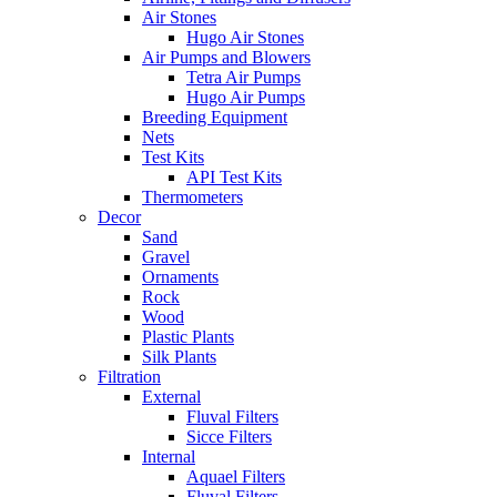
Air Stones
Hugo Air Stones
Air Pumps and Blowers
Tetra Air Pumps
Hugo Air Pumps
Breeding Equipment
Nets
Test Kits
API Test Kits
Thermometers
Decor
Sand
Gravel
Ornaments
Rock
Wood
Plastic Plants
Silk Plants
Filtration
External
Fluval Filters
Sicce Filters
Internal
Aquael Filters
Fluval Filters