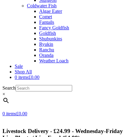
Sturgeon
Coldwater Fish
Algae Eater
Comet
Fantails
Fancy Goldfish
Goldfish
Shubunkins
Ryukin
Ranchu
Oranda
Weather Loach
Sale
Shop All
0 items
£0.00
Search
×
0 items
£0.00
Livestock Delivery - £24.99 - Wednesday-Friday