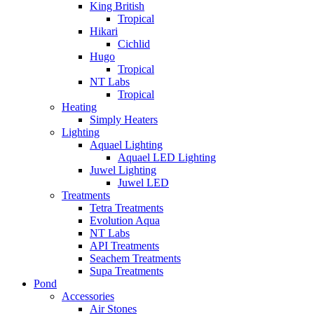
King British
Tropical
Hikari
Cichlid
Hugo
Tropical
NT Labs
Tropical
Heating
Simply Heaters
Lighting
Aquael Lighting
Aquael LED Lighting
Juwel Lighting
Juwel LED
Treatments
Tetra Treatments
Evolution Aqua
NT Labs
API Treatments
Seachem Treatments
Supa Treatments
Pond
Accessories
Air Stones