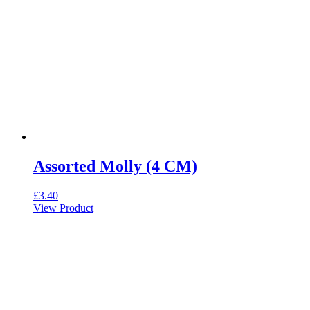
Assorted Molly (4 CM)
£
3.40
View Product