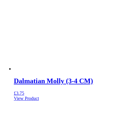
Dalmatian Molly (3-4 CM)
£
3.75
View Product