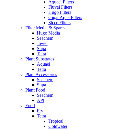
Aquael Filters
Fluval Filters
Hugo Filters
GiganAqua Filters
Sicce Filters
Filter Media & Spares
Hugo Media
Seachem
Juwel
Supa
Tetra
Plant Substrates
Aquael
Tetra
Plant Accessories
Seachem
Supa
Plant Food
Seachem
API
Food
Fry
Tetra
Tropical
Coldwater