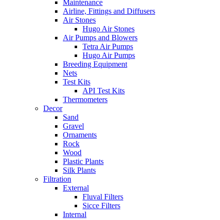
Maintenance
Airline, Fittings and Diffusers
Air Stones
Hugo Air Stones
Air Pumps and Blowers
Tetra Air Pumps
Hugo Air Pumps
Breeding Equipment
Nets
Test Kits
API Test Kits
Thermometers
Decor
Sand
Gravel
Ornaments
Rock
Wood
Plastic Plants
Silk Plants
Filtration
External
Fluval Filters
Sicce Filters
Internal