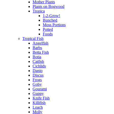
Mother Plants
Plants on Bogwood
Tropica
1-2-Grow!
Bunched
Moss Portions
Potted
Foods
Tropical Fish
Angelfish
Barbs
Betta Fish
Botia
Catfish
Cichlids
Danio
Discus
Frogs
Goby
Gourami
Guppy
Knife Fish
Killifish
Loach
Molly