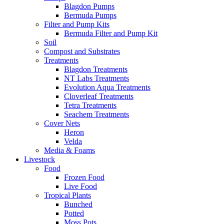
Blagdon Pumps
Bermuda Pumps
Filter and Pump Kits
Bermuda Filter and Pump Kit
Soil
Compost and Substrates
Treatments
Blagdon Treatments
NT Labs Treatments
Evolution Aqua Treatments
Cloverleaf Treatments
Tetra Treatments
Seachem Treatments
Cover Nets
Heron
Velda
Media & Foams
Livestock
Food
Frozen Food
Live Food
Tropical Plants
Bunched
Potted
Moss Pots