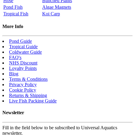
Hose
Bunched Plants
Pond Fish
Algae Magnets
Tropical Fish
Koi Carp
More Info
Pond Guide
Tropical Guide
Coldwater Guide
FAQ's
NHS Discount
Loyalty Points
Blog
Terms & Conditions
Privacy Policy
Cookie Policy
Returns & Shipping
Live Fish Packing Guide
Newsletter
Fill in the field below to be subscribed to Universal Aquatics
newsletter.