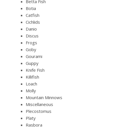
Betta Fish
Botia
Catfish
Cichlids
Danio
Discus
Frogs
Goby
Gourami
Guppy
Knife Fish
Killifish
Loach
Molly
Mountain Minnows
Miscellaneous
Plecostomus
Platy
Rasbora