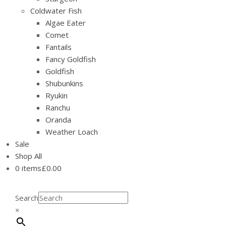
Coldwater Fish
Algae Eater
Comet
Fantails
Fancy Goldfish
Goldfish
Shubunkins
Ryukin
Ranchu
Oranda
Weather Loach
Sale
Shop All
0 items
£0.00
Search
×