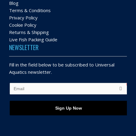
Blog
Terms & Conditions
Privacy Policy
Cookie Policy
Returns & Shipping
Live Fish Packing Guide
NEWSLETTER
Fill in the field below to be subscribed to Universal
Aquatics newsletter.
Sign Up Now