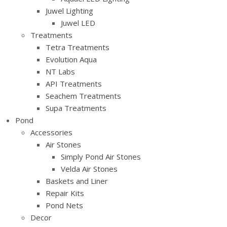
Juwel Lighting
Juwel LED
Treatments
Tetra Treatments
Evolution Aqua
NT Labs
API Treatments
Seachem Treatments
Supa Treatments
Pond
Accessories
Air Stones
Simply Pond Air Stones
Velda Air Stones
Baskets and Liner
Repair Kits
Pond Nets
Decor