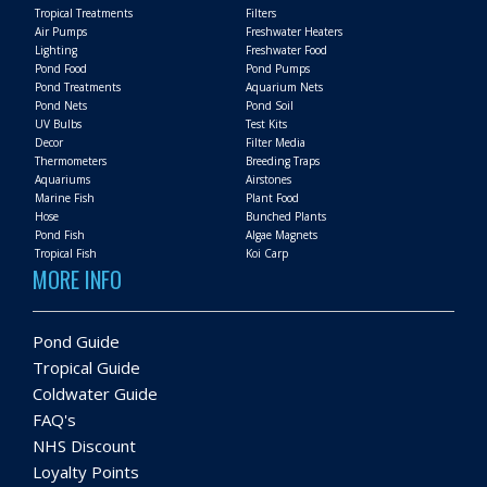
Tropical Treatments
Filters
Air Pumps
Freshwater Heaters
Lighting
Freshwater Food
Pond Food
Pond Pumps
Pond Treatments
Aquarium Nets
Pond Nets
Pond Soil
UV Bulbs
Test Kits
Decor
Filter Media
Thermometers
Breeding Traps
Aquariums
Airstones
Marine Fish
Plant Food
Hose
Bunched Plants
Pond Fish
Algae Magnets
Tropical Fish
Koi Carp
MORE INFO
Pond Guide
Tropical Guide
Coldwater Guide
FAQ's
NHS Discount
Loyalty Points