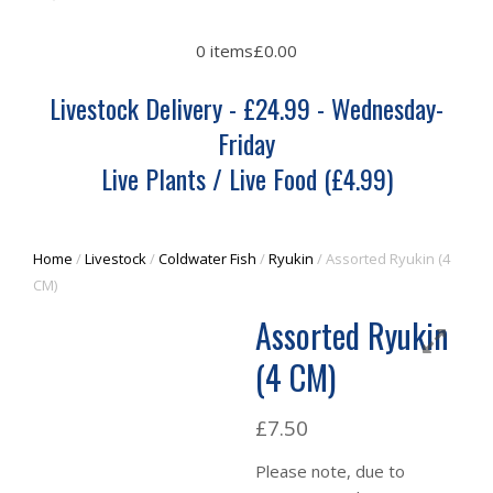
0 items
£0.00
Livestock Delivery - £24.99 - Wednesday-
Friday
Live Plants / Live Food (£4.99)
Home
/
Livestock
/
Coldwater Fish
/
Ryukin
/ Assorted Ryukin (4
CM)
Assorted Ryukin
(4 CM)
£
7.50
Please note, due to