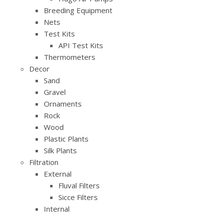
Breeding Equipment
Nets
Test Kits
API Test Kits
Thermometers
Decor
Sand
Gravel
Ornaments
Rock
Wood
Plastic Plants
Silk Plants
Filtration
External
Fluval Filters
Sicce Filters
Internal