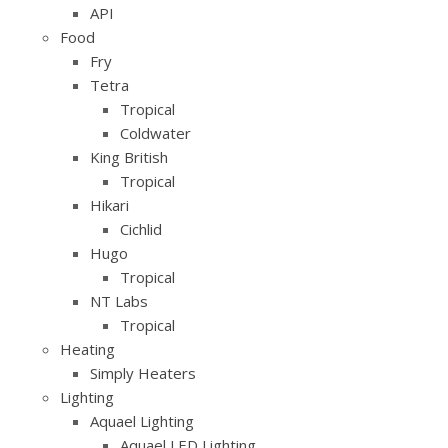
API
Food
Fry
Tetra
Tropical
Coldwater
King British
Tropical
Hikari
Cichlid
Hugo
Tropical
NT Labs
Tropical
Heating
Simply Heaters
Lighting
Aquael Lighting
Aquael LED Lighting