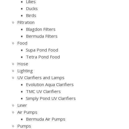
Lilies
Ducks
Birds
Filtration
Blagdon Filters
Bermuda Filters
Food
Supa Pond Food
Tetra Pond Food
Hose
Lighting
UV Clarifiers and Lamps
Evolution Aqua Clarifiers
TMC UV Clarifiers
Simply Pond UV Clarifiers
Liner
Air Pumps
Bermuda Air Pumps
Pumps