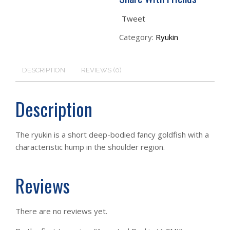
Tweet
Category:
Ryukin
DESCRIPTION
REVIEWS (0)
Description
The ryukin is a short deep-bodied fancy goldfish with a
characteristic hump in the shoulder region.
Reviews
There are no reviews yet.