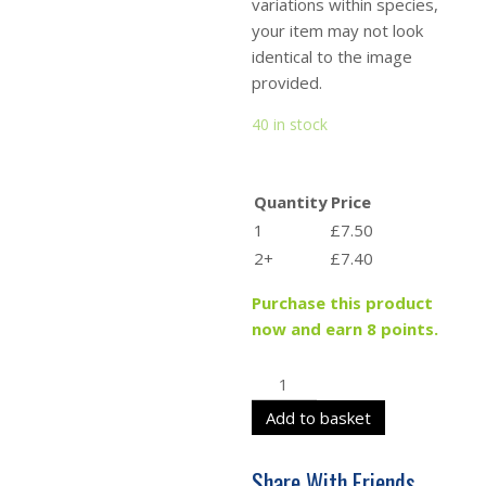
variations within species,
your item may not look
identical to the image
provided.
40 in stock
Quantity
Price
1
£7.50
2+
£7.40
Purchase this product
now and earn 8 points.
Add to basket
Share With Friends