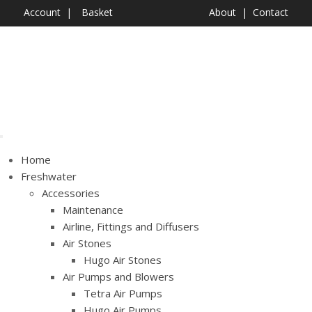
Account
Basket
About
Contact
Shop Now
Home
Freshwater
Accessories
Maintenance
Airline, Fittings and Diffusers
Air Stones
Hugo Air Stones
Air Pumps and Blowers
Tetra Air Pumps
Hugo Air Pumps