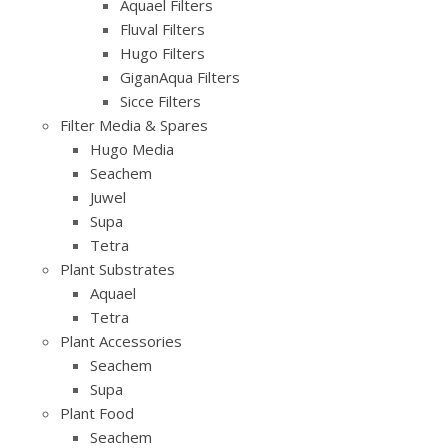
Aquael Filters
Fluval Filters
Hugo Filters
GiganAqua Filters
Sicce Filters
Filter Media & Spares
Hugo Media
Seachem
Juwel
Supa
Tetra
Plant Substrates
Aquael
Tetra
Plant Accessories
Seachem
Supa
Plant Food
Seachem