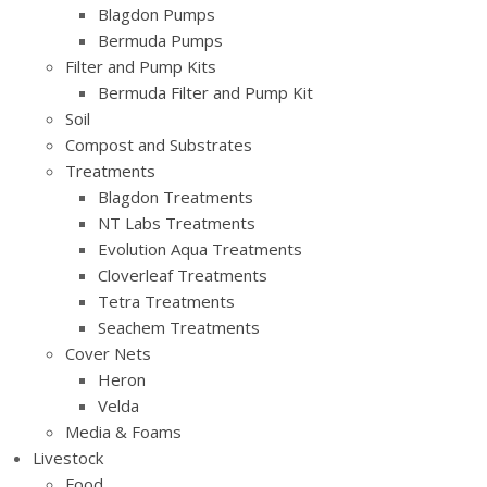
Blagdon Pumps
Bermuda Pumps
Filter and Pump Kits
Bermuda Filter and Pump Kit
Soil
Compost and Substrates
Treatments
Blagdon Treatments
NT Labs Treatments
Evolution Aqua Treatments
Cloverleaf Treatments
Tetra Treatments
Seachem Treatments
Cover Nets
Heron
Velda
Media & Foams
Livestock
Food