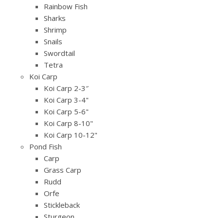
Rainbow Fish
Sharks
Shrimp
Snails
Swordtail
Tetra
Koi Carp
Koi Carp 2-3″
Koi Carp 3-4"
Koi Carp 5-6"
Koi Carp 8-10"
Koi Carp 10-12"
Pond Fish
Carp
Grass Carp
Rudd
Orfe
Stickleback
Sturgeon