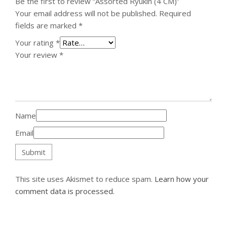
Be the first to review “Assorted Ryukin (4 CM)”
Your email address will not be published.
Required
fields are marked
*
Your rating
*
Your review
*
Name
Email
This site uses Akismet to reduce spam.
Learn how your
comment data is processed.