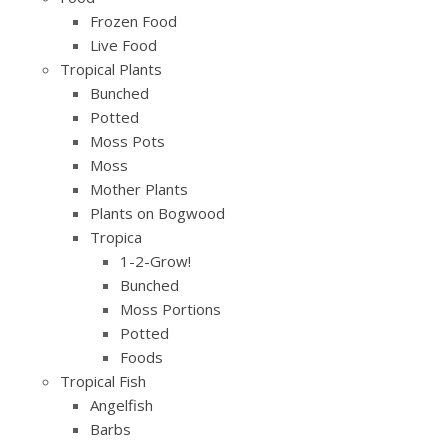
Frozen Food
Live Food
Tropical Plants
Bunched
Potted
Moss Pots
Moss
Mother Plants
Plants on Bogwood
Tropica
1-2-Grow!
Bunched
Moss Portions
Potted
Foods
Tropical Fish
Angelfish
Barbs