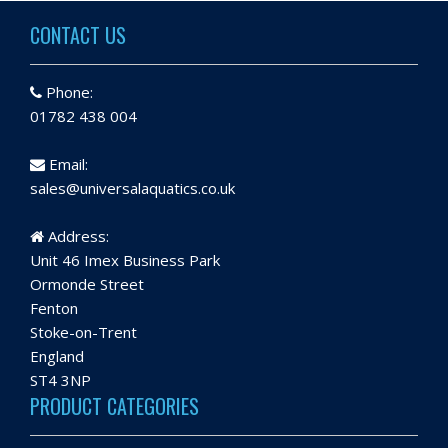
CONTACT US
Phone:
01782 438 004
Email:
sales@universalaquatics.co.uk
Address:
Unit 46 Imex Business Park
Ormonde Street
Fenton
Stoke-on-Trent
England
ST4 3NP
PRODUCT CATEGORIES